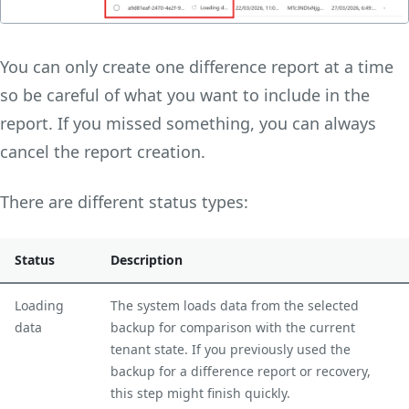
You can only create one difference report at a time
so be careful of what you want to include in the
report. If you missed something, you can always
cancel the report creation.
There are different status types:
Status
Description
Loading
The system loads data from the selected
data
backup for comparison with the current
tenant state. If you previously used the
backup for a difference report or recovery,
this step might finish quickly.