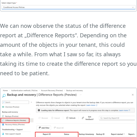
We can now observe the status of the difference
report at „Difference Reports“. Depending on the
amount of the objects in your tenant, this could
take a while. From what I saw so far, its always
taking its time to create the difference report so you
need to be patient.