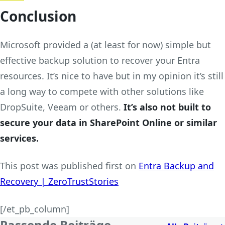
Conclusion
Microsoft provided a (at least for now) simple but
effective backup solution to recover your Entra
resources. It’s nice to have but in my opinion it’s still
a long way to compete with other solutions like
DropSuite, Veeam or others.
It’s also not built to
secure your data in SharePoint Online or similar
services.
This post was published first on
Entra Backup and
Recovery | ZeroTrustStories
[/et_pb_column]
Passende Beiträge