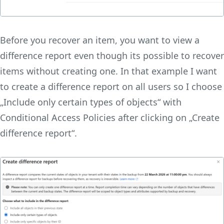
Before you recover an item, you want to view a
difference report even though its possible to recover
items without creating one. In that example I want
to create a difference report on all users so I choose
„Include only certain types of objects“ with
Conditional Access Policies after clicking on „Create
difference report“.