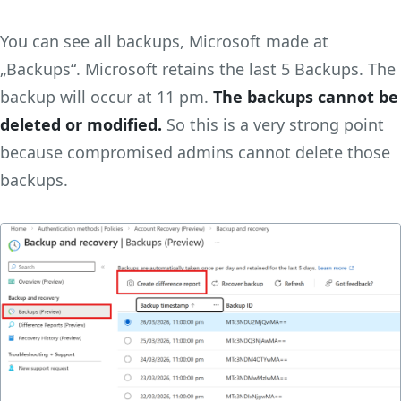
You can see all backups, Microsoft made at
„Backups“. Microsoft retains the last 5 Backups. The
backup will occur at 11 pm.
The backups cannot be
deleted or modified.
So this is a very strong point
because compromised admins cannot delete those
backups.