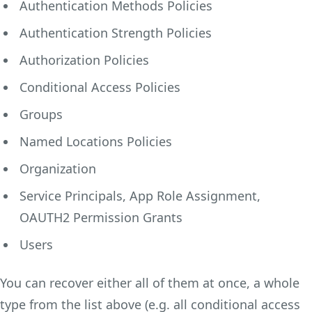
Authentication Methods Policies
Authentication Strength Policies
Authorization Policies
Conditional Access Policies
Groups
Named Locations Policies
Organization
Service Principals, App Role Assignment,
OAUTH2 Permission Grants
Users
You can recover either all of them at once, a whole
type from the list above (e.g. all conditional access