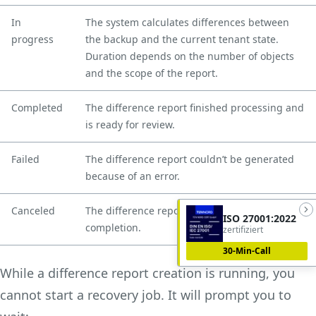
In
The system calculates differences between
progress
the backup and the current tenant state.
Duration depends on the number of objects
and the scope of the report.
Completed
The difference report finished processing and
is ready for review.
Failed
The difference report couldn’t be generated
because of an error.
Canceled
The difference report was canceled before
ISO 27001:2022
completion.
zertifiziert
30-Min-Call
While a difference report creation is running, you
cannot start a recovery job. It will prompt you to