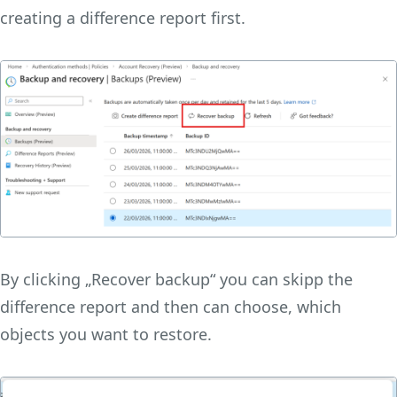
creating a difference report first.
By clicking „Recover backup“ you can skipp the
difference report and then can choose, which
objects you want to restore.