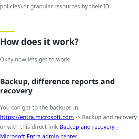
policies) or granular resources by their ID.
How does it work?
Okay now lets get to work.
Backup, difference reports and
recovery
You can get to the backups in
https://entra.microsoft.com
-> Backup and recovery
or with this direct link
Backup and recovery –
Microsoft Entra admin center