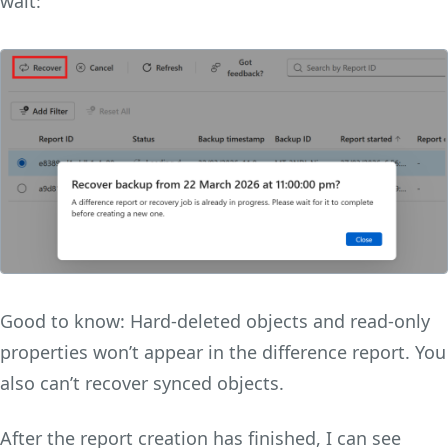
wait:
Good to know: Hard-deleted objects and read-only
properties won’t appear in the difference report. You
also can’t recover synced objects.
After the report creation has finished, I can see