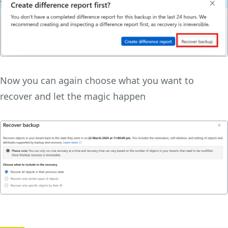
Now you can again choose what you want to
recover and let the magic happen