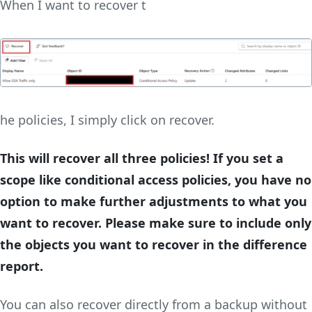
When I want to recover t
he policies, I simply click on recover.
This will recover all three policies! If you set a
scope like conditional access policies, you have no
option to make further adjustments to what you
want to recover. Please make sure to include only
the objects you want to recover in the difference
report.
You can also recover directly from a backup without