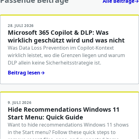
Alle Beiträge
→
28. JULI 2026
Microsoft 365 Copilot & DLP: Was
wirklich geschützt wird und was nicht
Was Data Loss Prevention im Copilot-Kontext
wirklich leistet, wo die Grenzen liegen und warum
DLP allein keine Sicherheitsstrategie ist.
Beitrag lesen
→
9. JULI 2026
Hide Recommendations Windows 11
Start Menu: Quick Guide
Want to hide recommendations Windows 11 shows
in the Start menu? Follow these quick steps to