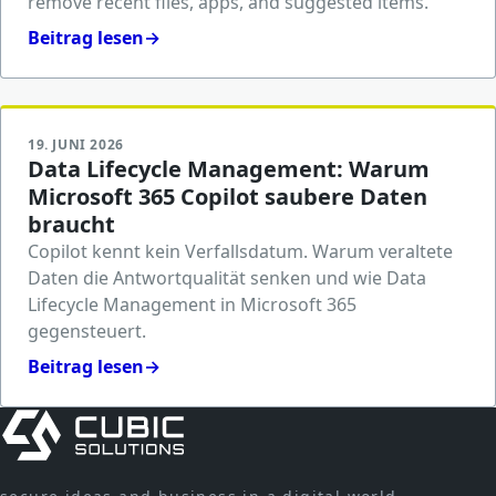
remove recent files, apps, and suggested items.
Beitrag lesen
→
19. JUNI 2026
Data Lifecycle Management: Warum
Microsoft 365 Copilot saubere Daten
braucht
Copilot kennt kein Verfallsdatum. Warum veraltete
Daten die Antwortqualität senken und wie Data
Lifecycle Management in Microsoft 365
gegensteuert.
Beitrag lesen
→