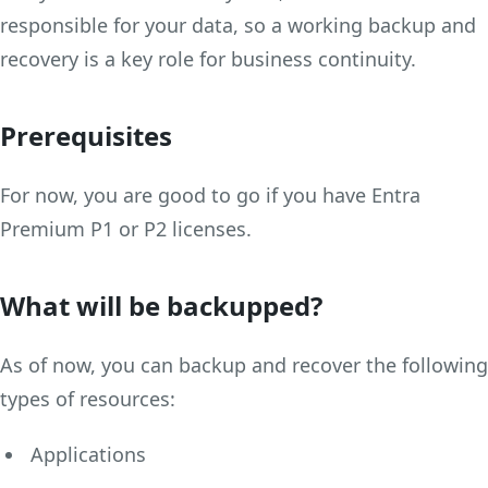
responsible for your data, so a working backup and
recovery is a key role for business continuity.
Prerequisites
For now, you are good to go if you have Entra
Premium P1 or P2 licenses.
What will be backupped?
As of now, you can backup and recover the following
types of resources:
Applications