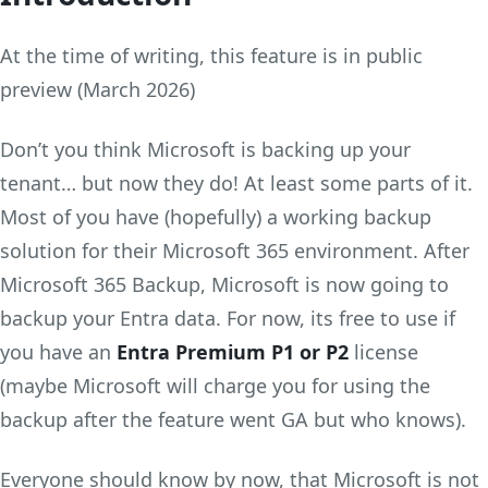
At the time of writing, this feature is in public
preview (March 2026)
Don’t you think Microsoft is backing up your
tenant… but now they do! At least some parts of it.
Most of you have (hopefully) a working backup
solution for their Microsoft 365 environment. After
Microsoft 365 Backup, Microsoft is now going to
backup your Entra data. For now, its free to use if
you have an
Entra Premium P1 or P2
license
(maybe Microsoft will charge you for using the
backup after the feature went GA but who knows).
Everyone should know by now, that Microsoft is not