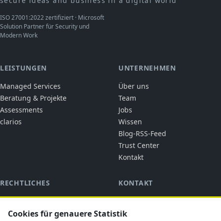
secure ideas and business in a digital world
ISO 27001:2022 zertifiziert · Microsoft
Solution Partner für Security und
Modern Work
LEISTUNGEN
UNTERNEHMEN
Managed Services
Über uns
Beratung & Projekte
Team
Assessments
Jobs
clarios
Wissen
Blog-RSS-Feed
Trust Center
Kontakt
RECHTLICHES
KONTAKT
cubic solutions
Impressum
Ringstraße 1
Datenschutz
Cookies für genauere Statistik