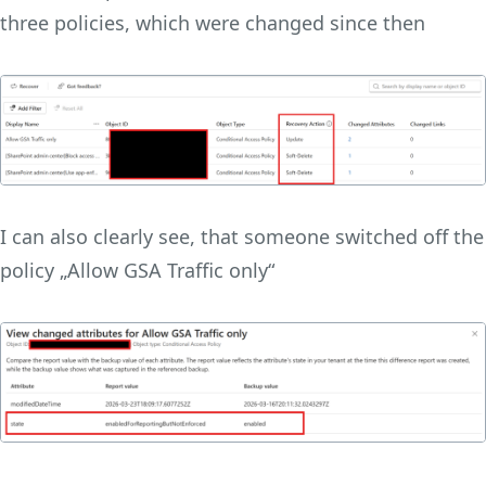
three policies, which were changed since then
I can also clearly see, that someone switched off the
policy „Allow GSA Traffic only“