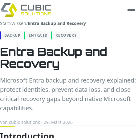
Start
/
Wissen
/
Entra Backup and Recovery
Leistungen
BACKUP
ENTRA ID
RECOVERY
clarios
Entra Backup and
Recovery
Wissen
Unternehmen
Microsoft Entra backup and recovery explained:
protect identities, prevent data loss, and close
Trust Center
critical recovery gaps beyond native Microsoft
capabilities.
Kontakt
Von cubic solutions · 29. März 2026
Introduction