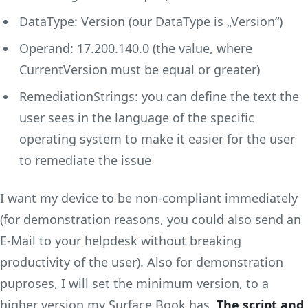
DataType: Version (our DataType is „Version“)
Operand: 17.200.140.0 (the value, where
CurrentVersion must be equal or greater)
RemediationStrings: you can define the text the
user sees in the language of the specific
operating system to make it easier for the user
to remediate the issue
I want my device to be non-compliant immediately
(for demonstration reasons, you could also send an
E-Mail to your helpdesk without breaking
productivity of the user). Also for demonstration
puproses, I will set the minimum version, to a
higher version my Surface Book has.
The script and