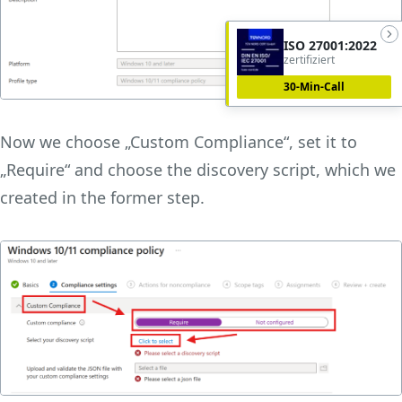
ISO 27001:2022
zertifiziert
30-Min-Call
Now we choose „Custom Compliance“, set it to
„Require“ and choose the discovery script, which we
created in the former step.