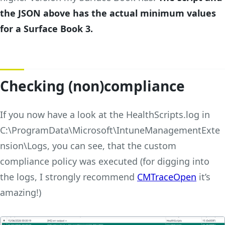
the JSON above has the actual minimum values
for a Surface Book 3.
Checking (non)compliance
If you now have a look at the HealthScripts.log in
C:\ProgramData\Microsoft\IntuneManagementExte
nsion\Logs, you can see, that the custom
compliance policy was executed (for digging into
the logs, I strongly recommend
CMTraceOpen
it’s
amazing!)