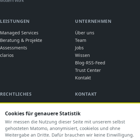
Modern Work
LEISTUNGEN
UNTERNEHMEN
Managed Services
Über uns
Beratung & Projekte
Team
Assessments
Jobs
clarios
Wissen
Blog-RSS-Feed
Trust Center
Kontakt
RECHTLICHES
KONTAKT
cubic solutions
Impressum
Ringstraße 1
Cookies für genauere Statistik
Datenschutz
92318 Neumarkt i.d.OPf.
AGB
Wir messen die Nutzung dieser Seite mit unserem selbst
briefkasten@cubicsolutions.de
AVV
gehosteten Matomo, anonymisiert, cookielos und ohne
Weitergabe an Dritte. Dafür brauchen wir keine Einwilligung.
+49 9181 5183585
TOM