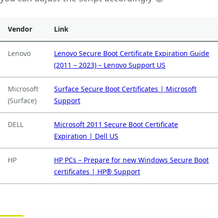
Vendor
Link
Lenovo
Lenovo Secure Boot Certificate Expiration Guide
(2011 – 2023) – Lenovo Support US
Microsoft
Surface Secure Boot Certificates | Microsoft
(Surface)
Support
DELL
Microsoft 2011 Secure Boot Certificate
Expiration | Dell US
HP
HP PCs – Prepare for new Windows Secure Boot
certificates | HP® Support