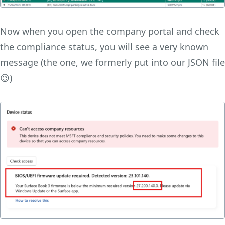
Now when you open the company portal and check
the compliance status, you will see a very known
message (the one, we formerly put into our JSON file
😉)