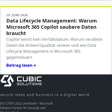
19. JUNI 2026
Data Lifecycle Management: Warum
Microsoft 365 Copilot saubere Daten
braucht
Copilot kennt kein Verfallsdatum. Warum veraltete
Daten die Antwortqualität senken und wie Data
Lifecycle Management in Microsoft 365
gegensteuert.
Beitrag lesen
→
secure ideas and business in a digital world
ISO 27001:2022 zertifiziert · Microsoft
Solution Partner für Security und