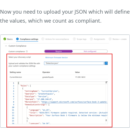
Now you need to upload your JSON which will define
the values, which we count as compliant.