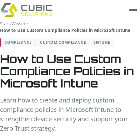
Start
/
Wissen
/
How to Use Custom Compliance Policies in Microsoft Intune
Leistungen
COMPLIANCE
CUSTOM COMPLIANCE
INTUNE
clarios
How to Use Custom
Wissen
Compliance Policies in
Unternehmen
Microsoft Intune
Trust Center
Learn how to create and deploy custom
compliance policies in Microsoft Intune to
Kontakt
strengthen device security and support your
Zero Trust strategy.