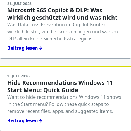
28. JULI 2026
Microsoft 365 Copilot & DLP: Was
wirklich geschützt wird und was nicht
Was Data Loss Prevention im Copilot-Kontext
wirklich leistet, wo die Grenzen liegen und warum
DLP allein keine Sicherheitsstrategie ist.
Beitrag lesen
→
9. JULI 2026
Hide Recommendations Windows 11
Start Menu: Quick Guide
Want to hide recommendations Windows 11 shows
in the Start menu? Follow these quick steps to
remove recent files, apps, and suggested items.
Beitrag lesen
→