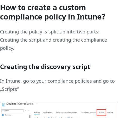
How to create a custom
compliance policy in Intune?
Creating the policy is split up into two parts:
Creating the script and creating the compliance
policy.
Creating the discovery script
In Intune, go to your compliance policies and go to
„Scripts“