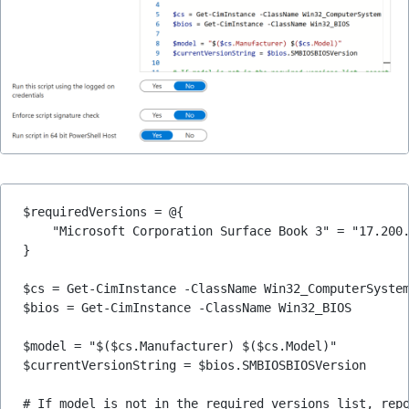
$requiredVersions = @{
    "Microsoft Corporation Surface Book 3" = "17.200
}
$cs = Get-CimInstance -ClassName Win32_ComputerSyste
$bios = Get-CimInstance -ClassName Win32_BIOS
$model = "$($cs.Manufacturer) $($cs.Model)"
$currentVersionString = $bios.SMBIOSBIOSVersion
# If model is not in the required versions list, rep