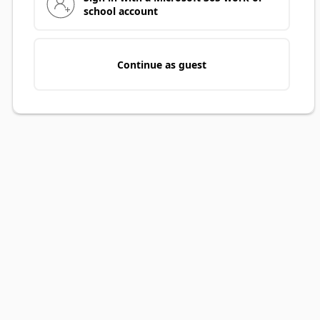
school account
Continue as guest