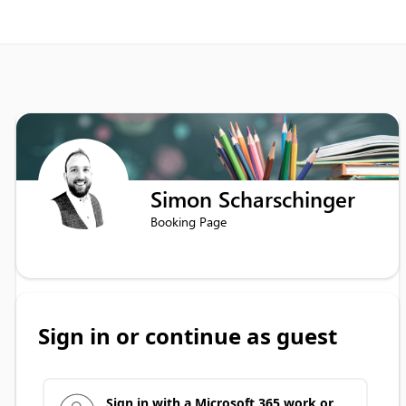
Simon Scharschinger
Booking Page
Sign in or continue as guest
Sign in with a Microsoft 365 work or