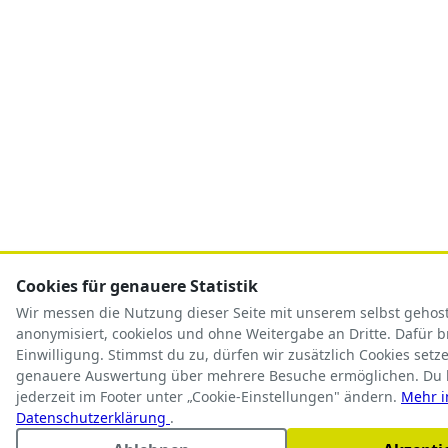
Cookies für genauere Statistik
Wir messen die Nutzung dieser Seite mit unserem selbst geho
anonymisiert, cookielos und ohne Weitergabe an Dritte. Dafür 
Einwilligung. Stimmst du zu, dürfen wir zusätzlich Cookies setze
genauere Auswertung über mehrere Besuche ermöglichen. Du 
jederzeit im Footer unter „Cookie-Einstellungen" ändern.
Mehr i
Datenschutzerklärung
.