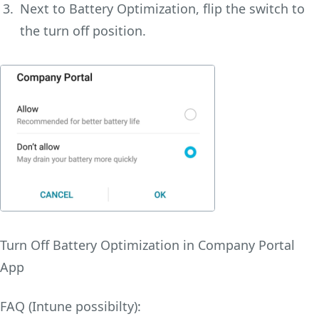
Next to Battery Optimization, flip the switch to
the turn off position.
Turn Off Battery Optimization in Company Portal
App
FAQ (Intune possibilty):