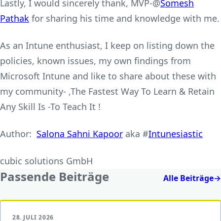
Lastly, I would sincerely thank, MVP-@
Somesh
Pathak
for sharing his time and knowledge with me.
As an Intune enthusiast, I keep on listing down the
policies, known issues, my own findings from
Microsoft Intune and like to share about these with
my community- ‚The Fastest Way To Learn & Retain
Any Skill Is -To Teach It !
Author:
Salona Sahni Kapoor
aka #
Intunesiastic
cubic solutions GmbH
Passende Beiträge
Alle Beiträge
→
28. JULI 2026