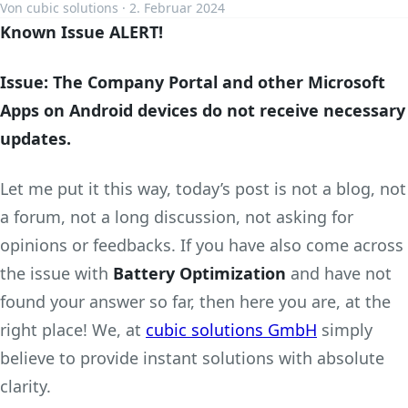
Von cubic solutions · 2. Februar 2024
Known Issue ALERT!
Issue: The Company Portal and other Microsoft
Apps on Android devices do not receive necessary
updates.
Let me put it this way, today’s post is not a blog, not
a forum, not a long discussion, not asking for
opinions or feedbacks. If you have also come across
the issue with
Battery Optimization
and have not
found your answer so far, then here you are, at the
right place! We, at
cubic solutions GmbH
simply
believe to provide instant solutions with absolute
clarity.