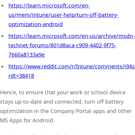
https://learn.microsoft.com/en-
us/mem/intune/user-help/turn-off-battery-
optimization-android
https://learn.microsoft.com/en-us/archive/msdn-
technet-forums/801d8aca-c909-4402-9f75-
7660a8133a9e
https://www.reddit.com/r/Intune/comments/i94sb
rdt=38418
Hence, to ensure that your work or school device
stays up-to-date and connected, turn off battery
optimization in the Company Portal apps and other
MS Apps for Android.