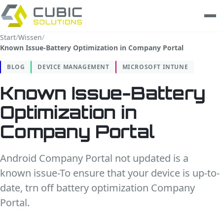
Start
/
Wissen
/
Known Issue-Battery Optimization in Company Portal
Leistungen
BLOG
DEVICE MANAGEMENT
MICROSOFT INTUNE
clarios
Known Issue-Battery
Wissen
Optimization in
Unternehmen
Company Portal
Trust Center
Android Company Portal not updated is a
known issue-To ensure that your device is up-to-
Kontakt
date, trn off battery optimization Company
Portal.