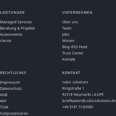
LEISTUNGEN
UNTERNEHMEN
Managed Services
Über uns
Beratung & Projekte
Team
Assessments
Jobs
clarios
Wissen
Blog-RSS-Feed
Trust Center
Kontakt
RECHTLICHES
KONTAKT
cubic solutions
Impressum
Ringstraße 1
Datenschutz
92318 Neumarkt i.d.OPf.
AGB
briefkasten@cubicsolutions.de
AVV
+49 9181 5183585
TOM
Subprozessoren