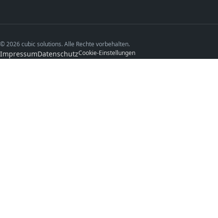
© 2026 cubic solutions. Alle Rechte vorbehalten.
Cookie-Einstellungen
Impressum
Datenschutz