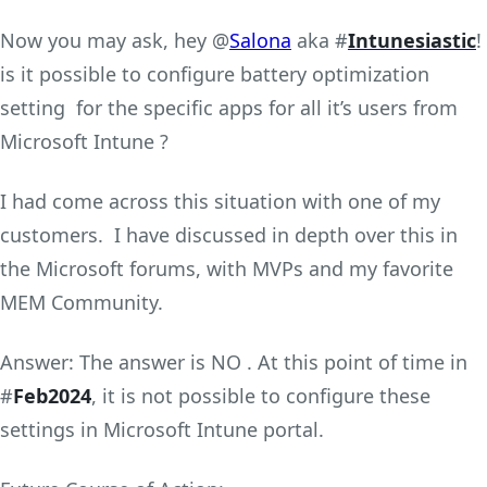
Now you may ask, hey @
Salona
aka #
Intunesiastic
!
is it possible to configure battery optimization
setting for the specific apps for all it’s users from
Microsoft Intune ?
I had come across this situation with one of my
customers. I have discussed in depth over this in
the Microsoft forums, with MVPs and my favorite
MEM Community.
Answer: The answer is NO . At this point of time in
#
Feb2024
, it is not possible to configure these
settings in Microsoft Intune portal.