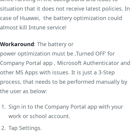
situation that it does not receive latest policies. In
case of Huawei, the battery optimization could
almost kill Intune service!
Workaround
: The battery or
power optimization must be ‚Turned OFF‘ for
Company Portal app , Microsoft Authenticator and
other MS Apps with issues. It is just a 3-Step
process, that needs to be performed manually by
the user as below:
Sign in to the Company Portal app with your
work or school account.
Tap Settings.