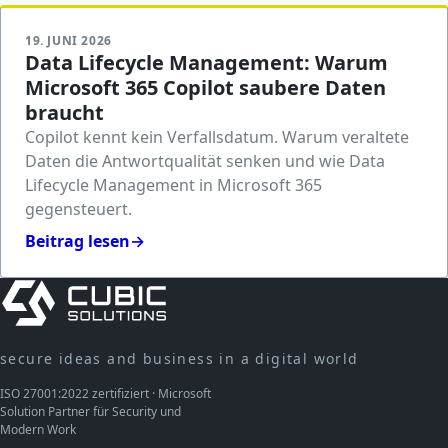
19. JUNI 2026
Data Lifecycle Management: Warum
Microsoft 365 Copilot saubere Daten
braucht
Copilot kennt kein Verfallsdatum. Warum veraltete
Daten die Antwortqualität senken und wie Data
Lifecycle Management in Microsoft 365
gegensteuert.
Beitrag lesen
→
secure ideas and business in a digital world
ISO 27001:2022 zertifiziert · Microsoft
Solution Partner für Security und
Modern Work