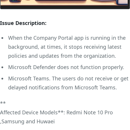
Issue Description:
When the Company Portal app is running in the
background, at times, it stops receiving latest
policies and updates from the organization.
Microsoft Defender does not function properly.
Microsoft Teams. The users do not receive or get
delayed notifications from Microsoft Teams.
**
Affected Device Models**: Redmi Note 10 Pro
,Samsung and Huwaei