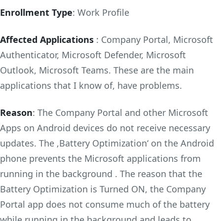
Enrollment Type
: Work Profile
Affected Applications
: Company Portal, Microsoft
Authenticator, Microsoft Defender, Microsoft
Outlook, Microsoft Teams. These are the main
applications that I know of, have problems.
Reason
: The Company Portal and other Microsoft
Apps on Android devices do not receive necessary
updates. The ‚Battery Optimization‘ on the Android
phone prevents the Microsoft applications from
running in the background . The reason that the
Battery Optimization is Turned ON, the Company
Portal app does not consume much of the battery
while running in the background and leads to