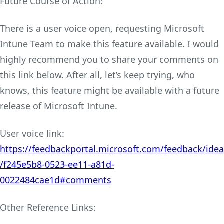
Future Course of Action:
There is a user voice open, requesting Microsoft
Intune Team to make this feature available. I would
highly recommend you to share your comments on
this link below. After all, let’s keep trying, who
knows, this feature might be available with a future
release of Microsoft Intune.
User voice link:
https://feedbackportal.microsoft.com/feedback/idea
/f245e5b8-0523-ee11-a81d-
0022484cae1d#comments
Other Reference Links: