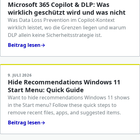
Microsoft 365 Copilot & DLP: Was
wirklich geschützt wird und was nicht
Was Data Loss Prevention im Copilot-Kontext
wirklich leistet, wo die Grenzen liegen und warum
DLP allein keine Sicherheitsstrategie ist.
Beitrag lesen
→
9. JULI 2026
Hide Recommendations Windows 11
Start Menu: Quick Guide
Want to hide recommendations Windows 11 shows
in the Start menu? Follow these quick steps to
remove recent files, apps, and suggested items.
Beitrag lesen
→