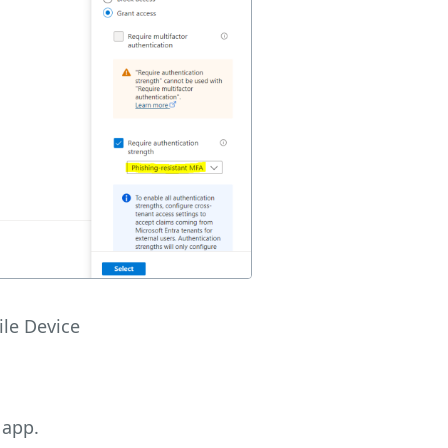
le Device
 app.