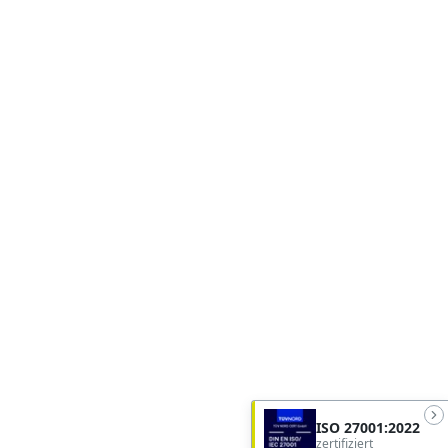
ISO 27001:2022
zertifiziert