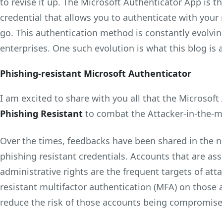
to revise it up. The Microsoft Authenticator App is t
credential that allows you to authenticate with you
go. This authentication method is constantly evolvi
enterprises. One such evolution is what this blog is a
Phishing-resistant Microsoft Authenticator
I am excited to share with you all that the Microsoft
Phishing Resistant
to combat the Attacker-in-the-m
Over the times, feedbacks have been shared in the 
phishing resistant credentials. Accounts that are ass
administrative rights are the frequent targets of att
resistant multifactor authentication (MFA) on those 
reduce the risk of those accounts being compromise