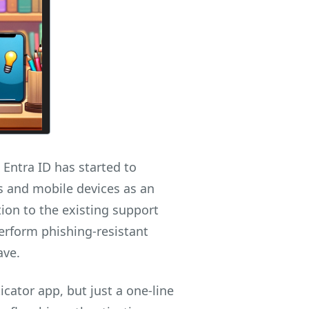
Entra ID has started to
 and mobile devices as an
ition to the existing support
perform phishing-resistant
ave.
cator app, but just a one-line