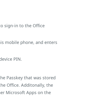
to sign-in to the Office
 his mobile phone, and enters
device PIN.
 the Passkey that was stored
he Office. Additonally, the
ther Microsoft Apps on the