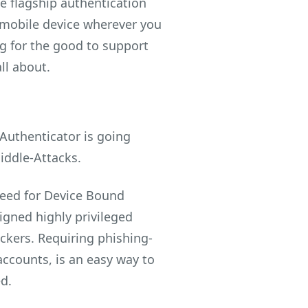
he flagship authentication
r mobile device wherever you
ng for the good to support
ll about.
 Authenticator is going
iddle-Attacks.
need for Device Bound
igned highly privileged
ackers. Requiring phishing-
accounts, is an easy way to
d.