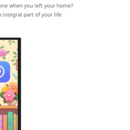
one when you left your home?
integral part of your life