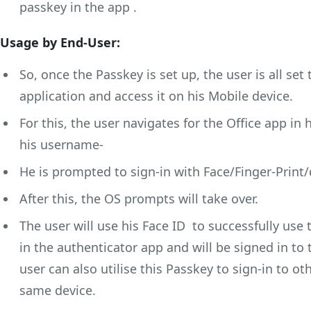
passkey in the app .
Usage by End-User:
So, once the Passkey is set up, the user is all set 
application and access it on his Mobile device.
For this, the user navigates for the Office app in
his username-
He is prompted to sign-in with Face/Finger-Print/
After this, the OS prompts will take over.
The user will use his Face ID to successfully use
in the authenticator app and will be signed in to t
user can also utilise this Passkey to sign-in to o
same device.