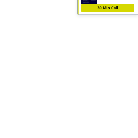
30-Min-Call