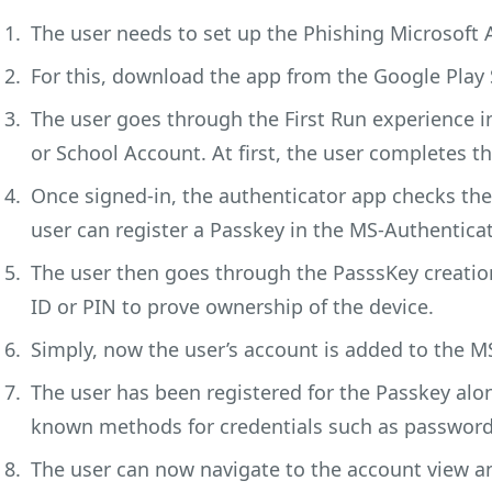
The user needs to set up the Phishing Microsoft 
For this, download the app from the Google Play 
The user goes through the First Run experience 
or School Account. At first, the user completes th
Once signed-in, the authenticator app checks the
user can register a Passkey in the MS-Authentica
The user then goes through the PasssKey creatio
ID or PIN to prove ownership of the device.
Simply, now the user’s account is added to the M
The user has been registered for the Passkey alon
known methods for credentials such as password-
The user can now navigate to the account view and