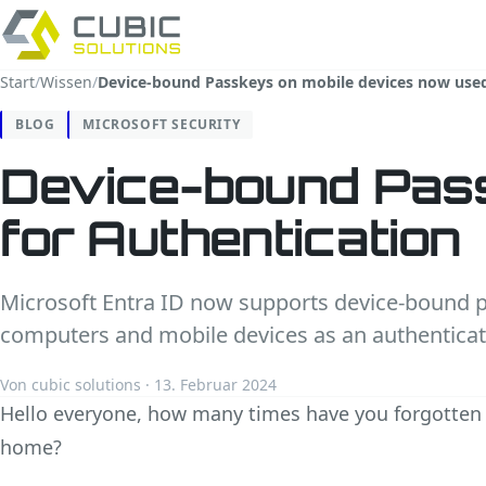
Start
/
Wissen
/
Device-bound Passkeys on mobile devices now used
BLOG
MICROSOFT SECURITY
Device-bound Pass
for Authentication
Microsoft Entra ID now supports device-bound 
computers and mobile devices as an authentica
Von cubic solutions · 13. Februar 2024
Hello everyone, how many times have you forgotten 
home?