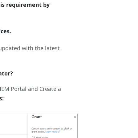
his requirement by
ices.
updated with the latest
ator?
MEM Portal and Create a
s: