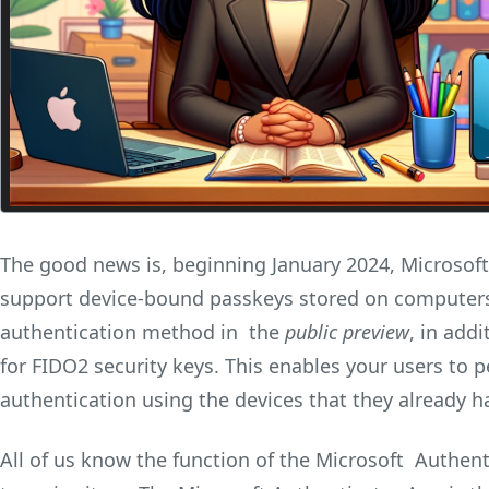
The good news is, beginning January 2024, Microsoft 
support device-bound passkeys stored on computers
authentication method in the
public preview
, in add
for FIDO2 security keys. This enables your users to 
authentication using the devices that they already h
All of us know the function of the Microsoft Authenti