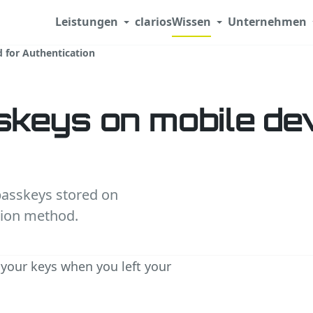
Leistungen
clarios
Wissen
Unternehmen
 for Authentication
keys on mobile de
passkeys stored on
tion method.
your keys when you left your