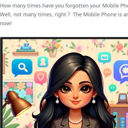
How many times have you forgotten your Mobile Ph
Well, not many times, right ? The Mobile Phone is an 
now!