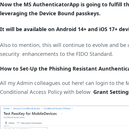
Now the MS AuthenticatorApp is going to fulfill t
leveraging the Device Bound passkeys.
It will be available on Android 14+ and iOS 17+ dev
Also to mention, this will continue to evolve and be 
security enhancements to the FIDO Standard.
How to Set-Up the Phishing Resistant Aunthentic
All my Admin colleagues out here! can login to the 
Conditional Access Policy with below
Grant Setting