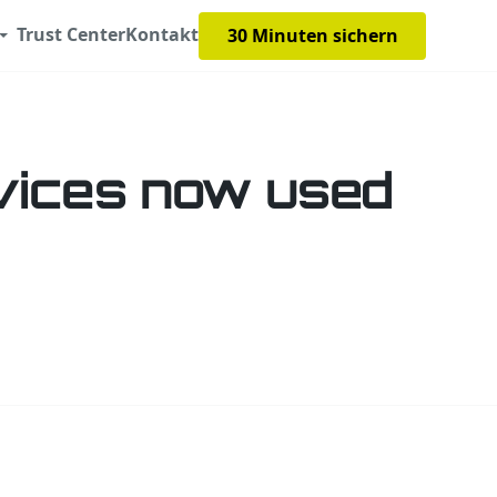
Trust Center
Kontakt
30 Minuten sichern
vices now used