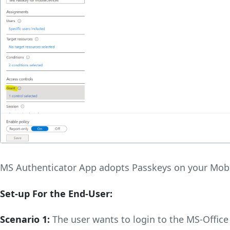
MS Authenticator App adopts Passkeys on your Mobi
Set-up For the End-User:
Scenario 1:
The user wants to login to the MS-Office