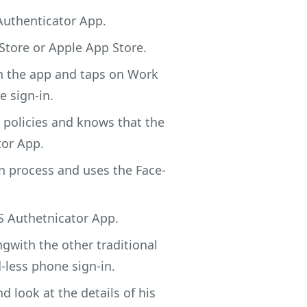
Authenticator App.
Store or Apple App Store.
in the app and taps on Work
e sign-in.
 policies and knows that the
tor App.
n process and uses the Face-
S Authetnicator App.
gwith the other traditional
less phone sign-in.
 look at the details of his