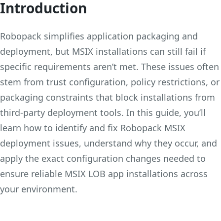
Introduction
Robopack simplifies application packaging and
deployment, but MSIX installations can still fail if
specific requirements aren’t met. These issues often
stem from trust configuration, policy restrictions, or
packaging constraints that block installations from
third-party deployment tools. In this guide, you’ll
learn how to identify and fix Robopack MSIX
deployment issues, understand why they occur, and
apply the exact configuration changes needed to
ensure reliable MSIX LOB app installations across
your environment.