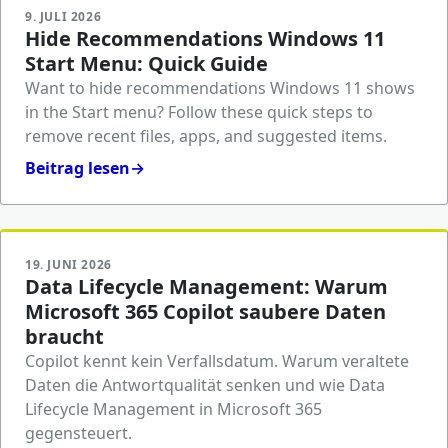
9. JULI 2026
Hide Recommendations Windows 11
Start Menu: Quick Guide
Want to hide recommendations Windows 11 shows
in the Start menu? Follow these quick steps to
remove recent files, apps, and suggested items.
Beitrag lesen
→
19. JUNI 2026
Data Lifecycle Management: Warum
Microsoft 365 Copilot saubere Daten
braucht
Copilot kennt kein Verfallsdatum. Warum veraltete
Daten die Antwortqualität senken und wie Data
Lifecycle Management in Microsoft 365
gegensteuert.