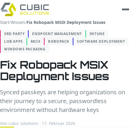
Start
/
Wissen
/
Fix Robopack MSIX Deployment Issues
Leistungen
3RD PARTY
ENDPOINT MANAGEMENT
INTUNE
LOB APPS
MSIX
ROBOPACK
SOFTWARE DEPLOYMENT
clarios
WINDOWS PACKAING
Wissen
Fix Robopack MSIX
Deployment Issues
Unternehmen
Trust Center
Synced passkeys are helping organizations on
their journey to a secure, passwordless
Kontakt
environment without hardware keys
Von cubic solutions · 17. Februar 2026