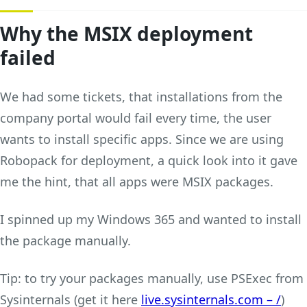
Why the MSIX deployment
failed
We had some tickets, that installations from the
company portal would fail every time, the user
wants to install specific apps. Since we are using
Robopack for deployment, a quick look into it gave
me the hint, that all apps were MSIX packages.
I spinned up my Windows 365 and wanted to install
the package manually.
Tip: to try your packages manually, use PSExec from
Sysinternals (get it here
live.sysinternals.com – /
)