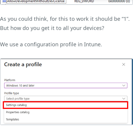
As you could think, for this to work it should be “1”.
But how do you get it to all your devices?
We use a configuration profile in Intune.