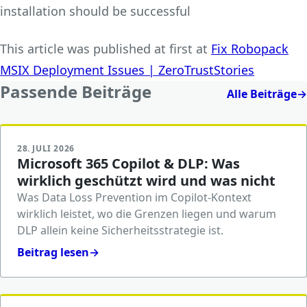
installation should be successful
This article was published at first at
Fix Robopack
MSIX Deployment Issues | ZeroTrustStories
Passende Beiträge
Alle Beiträge
→
28. JULI 2026
Microsoft 365 Copilot & DLP: Was
wirklich geschützt wird und was nicht
Was Data Loss Prevention im Copilot-Kontext
wirklich leistet, wo die Grenzen liegen und warum
DLP allein keine Sicherheitsstrategie ist.
Beitrag lesen
→