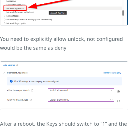
You need to explicitly allow unlock, not configured
would be the same as deny
After a reboot, the Keys should switch to “1” and the