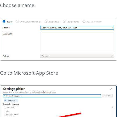
Choose a name.
Go to Microsoft App Store