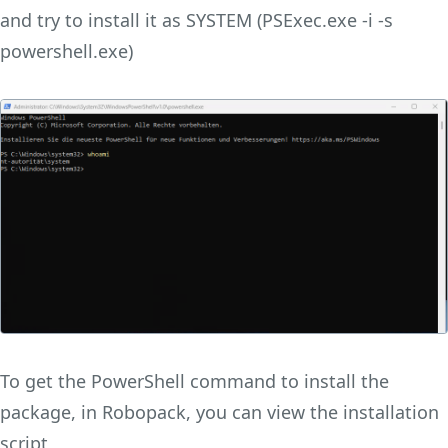
and try to install it as SYSTEM (PSExec.exe -i -s
powershell.exe)
To get the PowerShell command to install the
package, in Robopack, you can view the installation
script