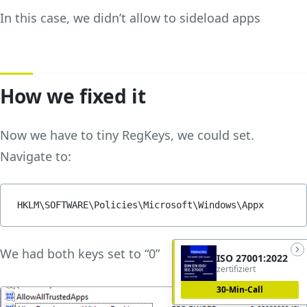
In this case, we didn’t allow to sideload apps
How we fixed it
Now we have to tiny RegKeys, we could set.
Navigate to:
HKLM\SOFTWARE\Policies\Microsoft\Windows\Appx
We had both keys set to “0”
ISO 27001:2022
zertifiziert
30-Min-Call