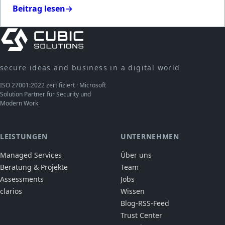
Beitrag lesen
→
secure ideas and business in a digital world
ISO 27001:2022 zertifiziert · Microsoft
Solution Partner für Security und
Modern Work
LEISTUNGEN
UNTERNEHMEN
Managed Services
Über uns
Beratung & Projekte
Team
Assessments
Jobs
clarios
Wissen
Blog-RSS-Feed
Trust Center