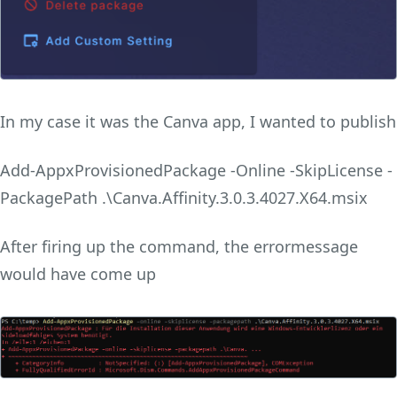
In my case it was the Canva app, I wanted to publish
Add-AppxProvisionedPackage -Online -SkipLicense -
PackagePath .\Canva.Affinity.3.0.3.4027.X64.msix
After firing up the command, the errormessage
would have come up