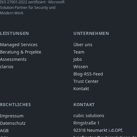
ISO 27001:2022 zertifiziert · Microsoft
Solution Partner für Security und
Modern Work
LEISTUNGEN
UNTERNEHMEN
Managed Services
Über uns
Beratung & Projekte
Team
Assessments
Jobs
clarios
Wissen
Blog-RSS-Feed
Trust Center
Kontakt
RECHTLICHES
KONTAKT
cubic solutions
Impressum
Ringstraße 1
Datenschutz
92318 Neumarkt i.d.OPf.
AGB