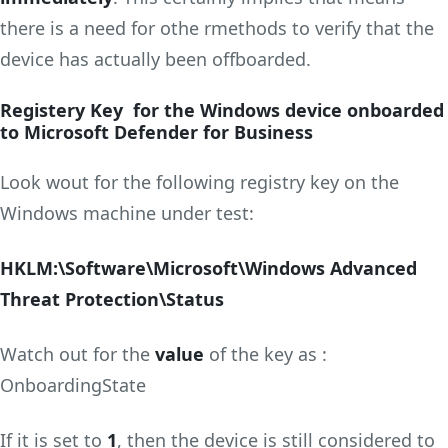
there is a need for othe rmethods to verify that the
device has actually been offboarded.
Registery Key for the Windows device onboarded
to Microsoft Defender for Business
Look wout for the following registry key on the
Windows machine under test:
HKLM:\Software\Microsoft\Windows Advanced
Threat Protection\Status
Watch out for the
value
of the key as :
OnboardingState
If it is set to
1
, then the device is still considered to