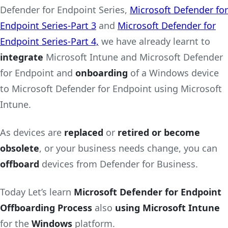
Defender for Endpoint Series,
Microsoft Defender for
Endpoint Series-Part 3
and
Microsoft Defender for
Endpoint Series-Part 4,
we have already learnt to
integrate
Microsoft Intune and Microsoft Defender
for Endpoint and
onboarding
of a Windows device
to Microsoft Defender for Endpoint using Microsoft
Intune.
As devices are
replaced
or
retired or become
obsolete
, or your business needs change, you can
offboard
devices from Defender for Business.
Today Let’s learn
Microsoft Defender for Endpoint
Offboarding Process
also
using Microsoft Intune
for the
Windows
platform.