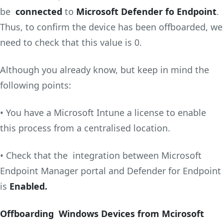
be
connected
to
Microsoft Defender fo Endpoint
.
Thus, to confirm the device has been offboarded, we
need to check that this value is 0.
Although you already know, but keep in mind the
following points:
• You have a Microsoft Intune a license to enable
this process from a centralised location.
• Check that the integration between Microsoft
Endpoint Manager portal and Defender for Endpoint
is
Enabled.
Offboarding Windows Devices from Mcirosoft