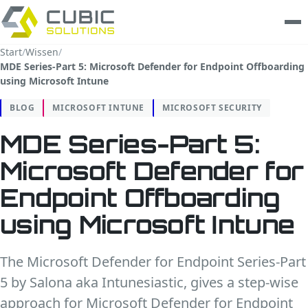
Start
/
Wissen
/
MDE Series-Part 5: Microsoft Defender for Endpoint Offboarding
Leistungen
using Microsoft Intune
clarios
BLOG
MICROSOFT INTUNE
MICROSOFT SECURITY
MDE Series-Part 5:
Wissen
Microsoft Defender for
Unternehmen
Endpoint Offboarding
Trust Center
using Microsoft Intune
Kontakt
The Microsoft Defender for Endpoint Series-Part
5 by Salona aka Intunesiastic, gives a step-wise
approach for Microsoft Defender for Endpoint