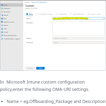
In Microsoft Intune custom configuration
policy,enter the following OMA-URI settings.
Name =
eg.Offboarding_Package and Description