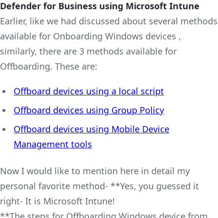
Defender for Business using Microsoft Intune
Earlier, like we had discussed about several methods
available for Onboarding Windows devices ,
similarly, there are 3 methods available for
Offboarding. These are:
Offboard devices using a local script
Offboard devices using Group Policy
Offboard devices using Mobile Device
Management tools
Now I would like to mention here in detail my
personal favorite method- **Yes, you guessed it
right- It is Microsoft Intune!
**The steps for Offboarding Windows device from