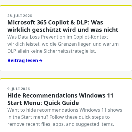
28. JULI 2026
Microsoft 365 Copilot & DLP: Was
wirklich geschützt wird und was nicht
Was Data Loss Prevention im Copilot-Kontext
wirklich leistet, wo die Grenzen liegen und warum
DLP allein keine Sicherheitsstrategie ist.
Beitrag lesen
→
9. JULI 2026
Hide Recommendations Windows 11
Start Menu: Quick Guide
Want to hide recommendations Windows 11 shows
in the Start menu? Follow these quick steps to
remove recent files, apps, and suggested items.