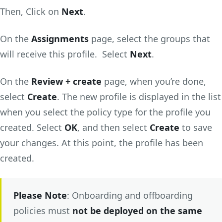
Then, Click on
Next
.
On the
Assignments
page, select the groups that
will receive this profile. Select
Next
.
On the
Review + create
page, when you’re done,
select
Create
. The new profile is displayed in the list
when you select the policy type for the profile you
created. Select
OK
, and then select
Create
to save
your changes. At this point, the profile has been
created.
Please Note
: Onboarding and offboarding
policies must
not be deployed on the same