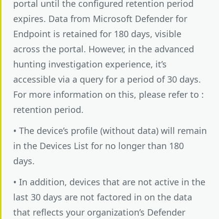
portal until the configured retention period
expires. Data from Microsoft Defender for
Endpoint is retained for 180 days, visible
across the portal. However, in the advanced
hunting investigation experience, it’s
accessible via a query for a period of 30 days.
For more information on this, please refer to :
retention period.
• The device’s profile (without data) will remain
in the Devices List for no longer than 180
days.
• In addition, devices that are not active in the
last 30 days are not factored in on the data
that reflects your organization’s Defender