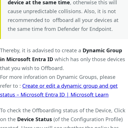
device at the same time
, otherwise this will
cause unpredictable collisions. Also, it is not
recommended to offboard all your devices at
the same time from Defender for Endpoint.
Thereby, it is adavised to create a
Dynamic Group
in Microsoft Entra ID
which has only those devices
that you wish to Offboard.
For more inforation on Dynamic Groups, please
refer to :
Create or edit a dynamic group and get
status – Microsoft Entra ID | Microsoft Learn
To check the Offboarding status of the Device, Click
on the
Device Status
(of the Configuration Profile)
created. Here you will see whether the policy has