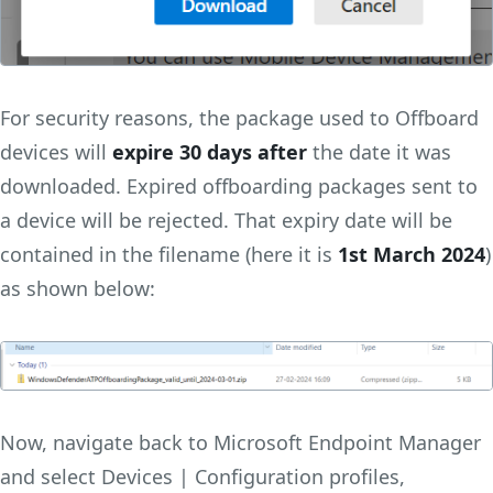
For security reasons, the package used to Offboard
devices will
expire 30 days after
the date it was
downloaded. Expired offboarding packages sent to
a device will be rejected. That expiry date will be
contained in the filename (here it is
1st March 2024
)
as shown below:
Now, navigate back to Microsoft Endpoint Manager
and select Devices | Configuration profiles,