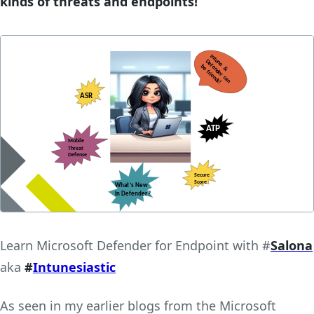
kinds of threats and endpoints!
Learn Microsoft Defender for Endpoint with #
Salona
aka
#
Intunesiastic
As seen in my earlier blogs from the Microsoft