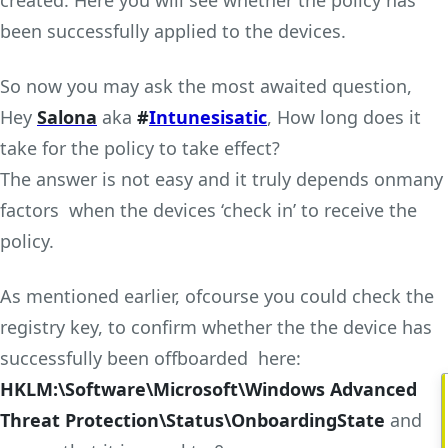
been successfully applied to the devices.
So now you may ask the most awaited question,
Hey
Salona
aka
#
Intunesisatic
, How long does it
take for the policy to take effect?
The answer is not easy and it truly depends onmany
factors when the devices ‘check in’ to receive the
policy.
As mentioned earlier, ofcourse you could check the
registry key, to confirm whether the the device has
successfully been offboarded here:
HKLM:\Software\Microsoft\Windows Advanced
Threat Protection\Status\OnboardingState
and