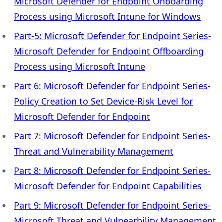
Microsoft Defender for Endpoint Onboarding
Process using Microsoft Intune for Windows
Part-5: Microsoft Defender for Endpoint Series-
Microsoft Defender for Endpoint Offboarding
Process using Microsoft Intune
Part 6: Microsoft Defender for Endpoint Series-
Policy Creation to Set Device-Risk Level for
Microsoft Defender for Endpoint
Part 7: Microsoft Defender for Endpoint Series-
Threat and Vulnerability Management
Part 8: Microsoft Defender for Endpoint Series-
Microsoft Defender for Endpoint Capabilities
Part 9: Microsoft Defender for Endpoint Series-
Microsoft Threat and Vulnearbility Management