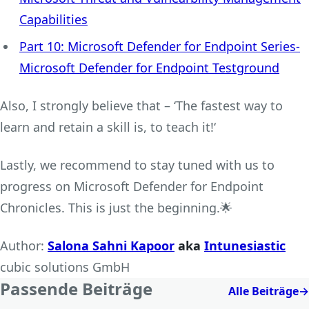
Capabilities
Part 10: Microsoft Defender for Endpoint Series-
Microsoft Defender for Endpoint Testground
Also, I strongly believe that – ‘The fastest way to
learn and retain a skill is, to teach it!‘
Lastly, we recommend to stay tuned with us to
progress on Microsoft Defender for Endpoint
Chronicles. This is just the beginning.🌟
Author:
Salona Sahni Kapoor
aka
Intunesiastic
cubic solutions GmbH
Passende Beiträge
Alle Beiträge
→