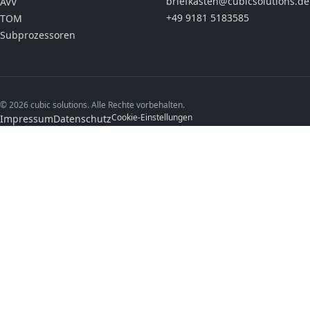
briefkasten@cubicsolutions.de
AVV
+49 9181 5183585
TOM
Subprozessoren
© 2026 cubic solutions. Alle Rechte vorbehalten.
Cookie-Einstellungen
Impressum
Datenschutz