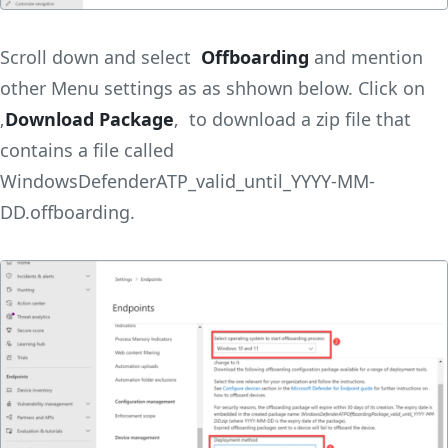
Scroll down and select
Offboarding
and mention
other Menu settings as as shhown below. Click on
‚
Download Package
‚ to download a zip file that
contains a file called
WindowsDefenderATP_valid_until_YYYY-MM-
DD.offboarding.