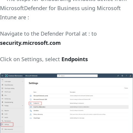
MicrosoftDefender for Business using Microsoft
Intune are :
Navigate to the Defender Portal at : to
security.microsoft.com
Click on Settings, select
Endpoints