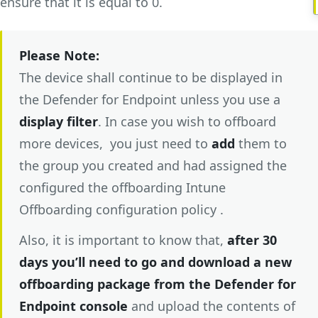
ensure that it is equal to 0.
Please Note:
The device shall continue to be displayed in
the Defender for Endpoint unless you use a
display filter
. In case you wish to offboard
more devices, you just need to
add
them to
the group you created and had assigned the
configured the offboarding Intune
Offboarding configuration policy .
Also, it is important to know that,
after 30
days you’ll need to go and download a new
offboarding package from the Defender for
Endpoint
console
and upload the contents of