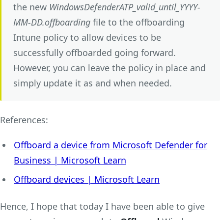
the new
WindowsDefenderATP_valid_until_YYYY-
MM-DD.offboarding
file to the offboarding
Intune policy to allow devices to be
successfully offboarded going forward.
However, you can leave the policy in place and
simply update it as and when needed.
References:
Offboard a device from Microsoft Defender for
Business | Microsoft Learn
Offboard devices | Microsoft Learn
Hence, I hope that today I have been able to give