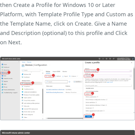
then Create a Profile for Windows 10 or Later
Platform, with Template Profile Type and Custom as
the Template Name, click on Create. Give a Name
and Description (optional) to this profile and Click
on Next.