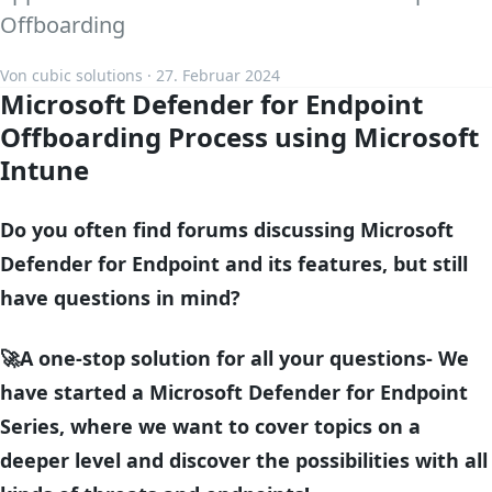
Offboarding
Von cubic solutions · 27. Februar 2024
Microsoft Defender for Endpoint
Offboarding Process
using Microsoft
Intune
Do you often find forums discussing Microsoft
Defender for Endpoint and its features, but still
have questions in mind?
🚀A one-stop solution for all your questions- We
have started a Microsoft Defender for Endpoint
Series, where we want to cover topics on a
deeper level and discover the possibilities with all