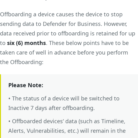
Offboarding a device causes the device to stop
sending data to Defender for Business. However,
data received prior to offboarding is retained for up
to
six (6) months
. These below points have to be
taken care of well in advance before you perform
the Offboarding:
Please Note:
• The status of a device will be switched to
Inactive 7 days after offboarding.
• Offboarded devices‘ data (such as Timeline,
Alerts, Vulnerabilities, etc.) will remain in the