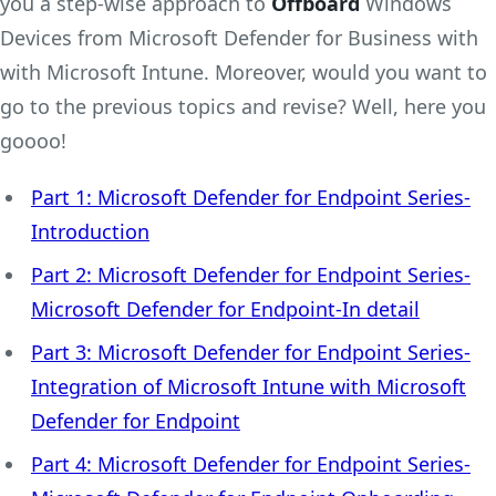
you a step-wise approach to
Offboard
Windows
Devices from Microsoft Defender for Business with
with Microsoft Intune. Moreover, would you want to
go to the previous topics and revise? Well, here you
goooo!
Part 1: Microsoft Defender for Endpoint Series-
Introduction
Part 2: Microsoft Defender for Endpoint Series-
Microsoft Defender for Endpoint-In detail
Part 3: Microsoft Defender for Endpoint Series-
Integration of Microsoft Intune with Microsoft
Defender for Endpoint
Part 4: Microsoft Defender for Endpoint Series-