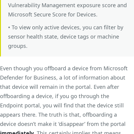
Vulnerability Management exposure score and
Microsoft Secure Score for Devices.
• To view only active devices, you can filter by
sensor health state, device tags or machine
groups.
Even though you offboard a device from Microsoft
Defender for Business, a lot of information about
that device will remain in the portal. Even after
offboarding a device, if you go through the
Endpoint portal, you will find that the device still
appears there. The truth is that, offboarding a
device doesn’t make it ‘disappear’ from the portal
immediately
. This certainly implies that means