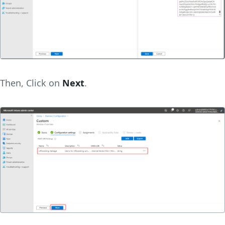
Then, Click on
Next
.