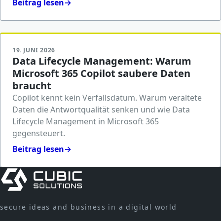
Beitrag lesen
→
19. JUNI 2026
Data Lifecycle Management: Warum
Microsoft 365 Copilot saubere Daten
braucht
Copilot kennt kein Verfallsdatum. Warum veraltete
Daten die Antwortqualität senken und wie Data
Lifecycle Management in Microsoft 365
gegensteuert.
Beitrag lesen
→
secure ideas and business in a digital world