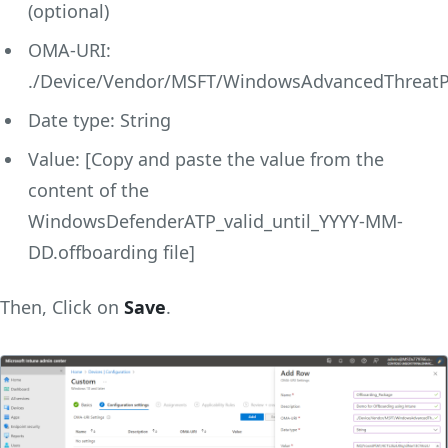
(optional)
OMA-URI:
./Device/Vendor/MSFT/WindowsAdvancedThreatPr
Date type: String
Value: [Copy and paste the value from the
content of the
WindowsDefenderATP_valid_until_YYYY-MM-
DD.offboarding file]
Then, Click on
Save
.