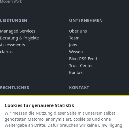
Modern Work
LEISTUNGEN
UNTERNEHMEN
Managed Services
Über uns
Beratung & Projekte
Team
Assessments
Jobs
clarios
Wissen
Blog-RSS-Feed
Trust Center
Kontakt
RECHTLICHES
KONTAKT
cubic solutions
Impressum
Ringstraße 1
Cookies für genauere Statistik
Datenschutz
92318 Neumarkt i.d.OPf.
AGB
Wir messen die Nutzung dieser Seite mit unserem selbst
briefkasten@cubicsolutions.de
AVV
gehosteten Matomo, anonymisiert, cookielos und ohne
Weitergabe an Dritte. Dafür brauchen wir keine Einwilligung.
+49 9181 5183585
TOM