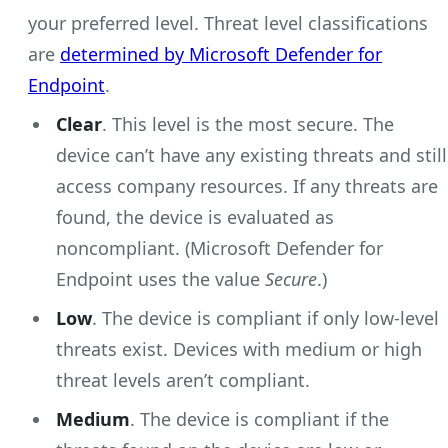
your preferred level. Threat level classifications
are
determined by Microsoft Defender for
Endpoint
.
Clear
. This level is the most secure. The
device can’t have any existing threats and still
access company resources. If any threats are
found, the device is evaluated as
noncompliant. (Microsoft Defender for
Endpoint uses the value
Secure
.)
Low
. The device is compliant if only low-level
threats exist. Devices with medium or high
threat levels aren’t compliant.
Medium
. The device is compliant if the