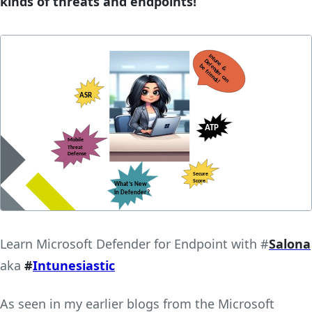
kinds of threats and endpoints!
Learn Microsoft Defender for Endpoint with #
Salona
aka
#
Intunesiastic
As seen in my earlier blogs from the Microsoft