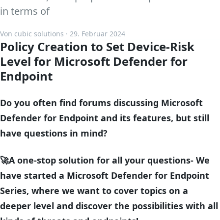
in terms of
Von cubic solutions · 29. Februar 2024
Policy Creation to Set Device-Risk
Level for Microsoft Defender for
Endpoint
Do you often find forums discussing Microsoft
Defender for Endpoint and its features, but still
have questions in mind?
🚀A one-stop solution for all your questions- We
have started a Microsoft Defender for Endpoint
Series, where we want to cover topics on a
deeper level and discover the possibilities with all