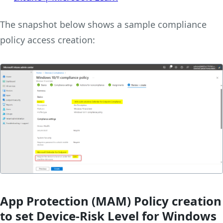
The snapshot below shows a sample compliance
policy access creation:
App Protection (MAM) Policy creation
to set Device-Risk Level for Windows