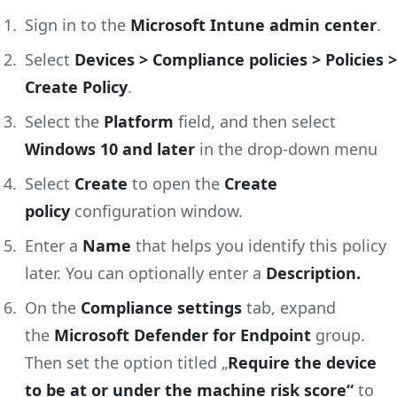
Sign in to the
Microsoft Intune admin center
.
Select
Devices > Compliance policies > Policies >
Create Policy
.
Select the
Platform
field, and then select
Windows 10 and later
in the drop-down menu
Select
Create
to open the
Create
policy
configuration window.
Enter a
Name
that helps you identify this policy
later. You can optionally enter a
Description.
On the
Compliance settings
tab, expand
the
Microsoft Defender for Endpoint
group.
Then set the option titled „
Require the device
to be at or under the machine risk score“
to