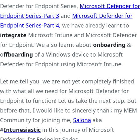
Defender for Endpoint Series,
Microsoft Defender for
Endpoint Series-Part 3
and
Microsoft Defender for
Endpoint Series-Part 4,
we have already learnt to
integrate
Microsoft Intune and Microsoft Defender
for Endpoint. We also learnt about
onboarding
&
o
ffboarding
of a Windows device to Microsoft
Defender for Endpoint using Microsoft Intune.
Let me tell you, we are not yet completely finished
with what all we need for Microsoft Defender for
Endpoint to function! Let us take the next step. But
before that, I would like to sincerely thank my MEM
Community for joining me,
Salona
aka
#
Intunesiastic
in this journey of Microsoft
Defender for Endpoint Series.