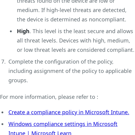
threats found on the device are low or
medium. If high-level threats are detected,
the device is determined as noncompliant.
High
. This level is the least secure and allows
all threat levels. Devices with high, medium,
or low threat levels are considered compliant.
Complete the configuration of the policy,
including assignment of the policy to applicable
groups.
For more information, please refer to :
Create a compliance policy in Microsoft Intune.
Windows compliance settings in Microsoft
Intune | Microsoft Learn