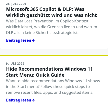
28. JULI 2026
Microsoft 365 Copilot & DLP: Was
wirklich geschützt wird und was nicht
Was Data Loss Prevention im Copilot-Kontext
wirklich leistet, wo die Grenzen liegen und warum
DLP allein keine Sicherheitsstrategie ist.
Beitrag lesen
→
9. JULI 2026
Hide Recommendations Windows 11
Start Menu: Quick Guide
Want to hide recommendations Windows 11 shows
in the Start menu? Follow these quick steps to
remove recent files, apps, and suggested items.
Beitrag lesen
→