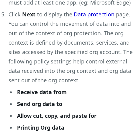
must add at least one app. (eg: Microsoft Edge)
Click
Next
to display the
Data protection
page.
You can control the movement of data into and
out of the context of org protection. The org
context is defined by documents, services, and
sites accessed by the specified org account. The
following policy settings help control external
data received into the org context and org data
sent out of the org context.
Receive data from
Send org data to
Allow cut, copy, and paste for
Printing Org data