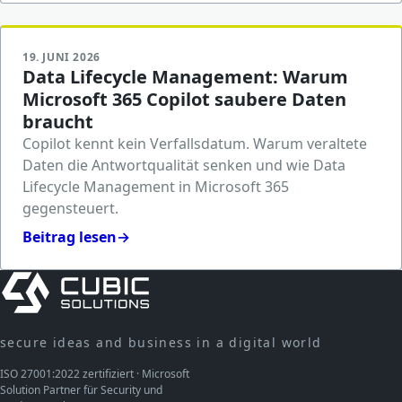
19. JUNI 2026
Data Lifecycle Management: Warum
Microsoft 365 Copilot saubere Daten
braucht
Copilot kennt kein Verfallsdatum. Warum veraltete
Daten die Antwortqualität senken und wie Data
Lifecycle Management in Microsoft 365
gegensteuert.
Beitrag lesen
→
secure ideas and business in a digital world
ISO 27001:2022 zertifiziert · Microsoft
Solution Partner für Security und