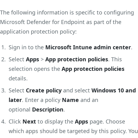
The following information is specific to configuring
Microsoft Defender for Endpoint as part of the
application protection policy:
Sign in to the
Microsoft Intune admin center
.
Select
Apps
>
App protection policies
. This
selection opens the
App protection policies
details.
Select
Create policy
and select
Windows 10 and
later
. Enter a policy
Name
and an
optional
Description
.
Click
Next
to display the
Apps
page. Choose
which apps should be targeted by this policy. You