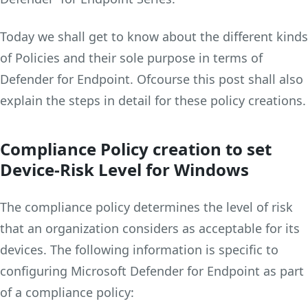
Today we shall get to know about the different kinds
of Policies and their sole purpose in terms of
Defender for Endpoint. Ofcourse this post shall also
explain the steps in detail for these policy creations.
Compliance Policy creation to set
Device-Risk Level
for Windows
The compliance policy determines the level of risk
that an organization considers as acceptable for its
devices. The following information is specific to
configuring Microsoft Defender for Endpoint as part
of a compliance policy: