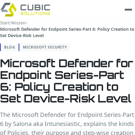
Start
/
Wissen
/
Microsoft Defender for Endpoint Series-Part 6: Policy Creation to
Leistungen
Set Device-Risk Level
clarios
BLOG
MICROSOFT SECURITY
Microsoft Defender for
Wissen
Endpoint Series-Part
Unternehmen
6: Policy Creation to
Trust Center
Set Device-Risk Level
Kontakt
The Microsoft Defender for Endpoint Series-Part
6 by Salona aka Intunesiastic, explains the kinds
of Policies, their purpose and step-wise creation