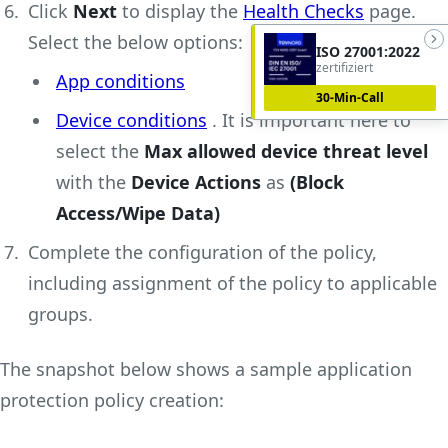
Click
Next
to display the
Health Checks
page.
Select the below options:
ISO 27001:2022
zertifiziert
App conditions
30-Min-Call
Device conditions
. It is important here to
select the
Max allowed device threat level
with the
Device Actions
as
(Block
Access/Wipe Data)
Complete the configuration of the policy,
including assignment of the policy to applicable
groups.
The snapshot below shows a sample application
protection policy creation: