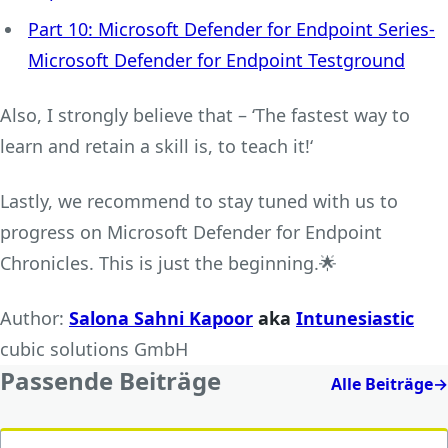
Part 10: Microsoft Defender for Endpoint Series-
Microsoft Defender for Endpoint Testground
Also, I strongly believe that – ‘The fastest way to
learn and retain a skill is, to teach it!‘
Lastly, we recommend to stay tuned with us to
progress on Microsoft Defender for Endpoint
Chronicles. This is just the beginning.🌟
Author:
Salona Sahni Kapoor
aka
Intunesiastic
cubic solutions GmbH
Passende Beiträge
Alle Beiträge
→