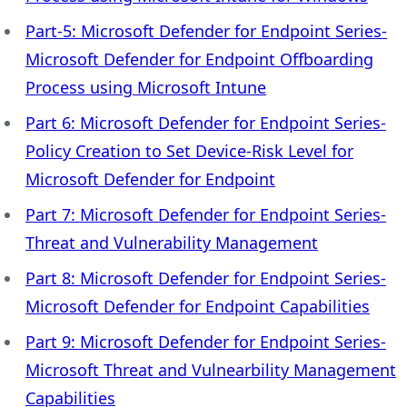
Part-5: Microsoft Defender for Endpoint Series-
Microsoft Defender for Endpoint Offboarding
Process using Microsoft Intune
Part 6: Microsoft Defender for Endpoint Series-
Policy Creation to Set Device-Risk Level for
Microsoft Defender for Endpoint
Part 7: Microsoft Defender for Endpoint Series-
Threat and Vulnerability Management
Part 8: Microsoft Defender for Endpoint Series-
Microsoft Defender for Endpoint Capabilities
Part 9: Microsoft Defender for Endpoint Series-
Microsoft Threat and Vulnearbility Management
Capabilities