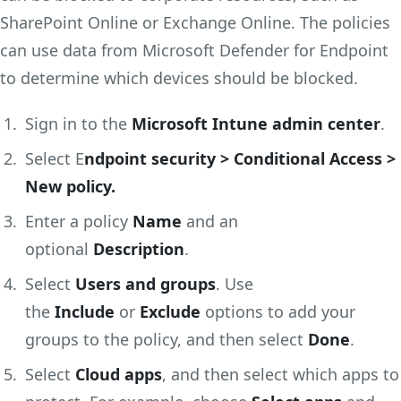
SharePoint Online or Exchange Online. The policies
can use data from Microsoft Defender for Endpoint
to determine which devices should be blocked.
Sign in to the
Microsoft Intune admin center
.
Select E
ndpoint security > Conditional Access >
New policy.
Enter a policy
Name
and an
optional
Description
.
Select
Users and groups
. Use
the
Include
or
Exclude
options to add your
groups to the policy, and then select
Done
.
Select
Cloud apps
, and then select which apps to