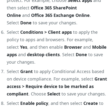
protect. For example, choose
Select apps
and
then select
Office 365 SharePoint
Online
and
Office 365 Exchange Online
.
Select
Done
to save your changes.
Select
Conditions > Client apps
to apply the
policy to apps and browsers. For example,
select
Yes
, and then enable
Browser
and
Mobile
apps
and
desktop clients
. Select
Done
to save
your changes.
Select
Grant
to apply Conditional Access based
on device compliance. For example, select
Grant
access > Require device to be marked as
compliant
. Choose
Select
to save your changes.
Select
Enable policy
, and then select
Create
to