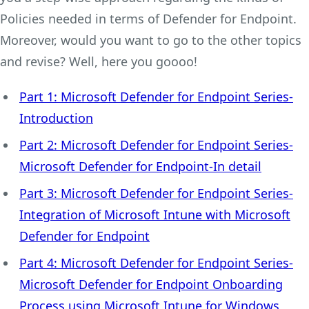
Policies needed in terms of Defender for Endpoint.
Moreover, would you want to go to the other topics
and revise? Well, here you goooo!
Part 1: Microsoft Defender for Endpoint Series-
Introduction
Part 2: Microsoft Defender for Endpoint Series-
Microsoft Defender for Endpoint-In detail
Part 3: Microsoft Defender for Endpoint Series-
Integration of Microsoft Intune with Microsoft
Defender for Endpoint
Part 4: Microsoft Defender for Endpoint Series-
Microsoft Defender for Endpoint Onboarding
Process using Microsoft Intune for Windows