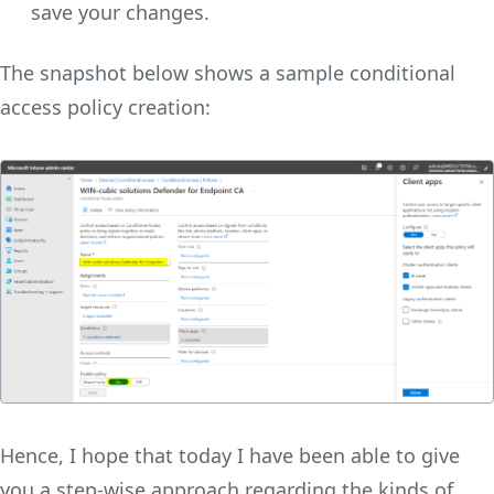
save your changes.
The snapshot below shows a sample conditional
access policy creation:
Hence, I hope that today I have been able to give
you a step-wise approach regarding the kinds of