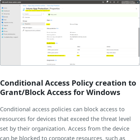
Conditional Access
Policy creation to
Grant/Block Access
for Windows
Conditional access policies can block access to
resources for devices that exceed the threat level
set by their organization. Access from the device
can be blocked to corporate resources, such as