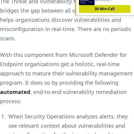
The Threat and Vulnerability Management module
30-Min-Call
bridges the gap between all of these above roles. It
helps organizations discover vulnerabilities and
misconfiguration in real-time. There are no periodic
scans.
With this component from Microsoft Defender for
Endpoint organizations get a holistic, real-time
approach to mature their vulnerability management
program. It does so by providing the following
automated
, end-to-end vulnerability remediation
process:
When Security Operations analyzes alerts, they
see relevant context about vulnerabilities and