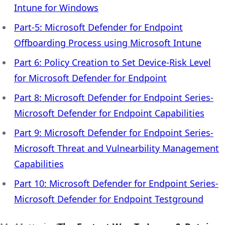
Intune for Windows
Part-5: Microsoft Defender for Endpoint
Offboarding Process using Microsoft Intune
Part 6: Policy Creation to Set Device-Risk Level
for Microsoft Defender for Endpoint
Part 8: Microsoft Defender for Endpoint Series-
Microsoft Defender for Endpoint Capabilities
Part 9: Microsoft Defender for Endpoint Series-
Microsoft Threat and Vulnearbility Management
Capabilities
Part 10: Microsoft Defender for Endpoint Series-
Microsoft Defender for Endpoint Testground