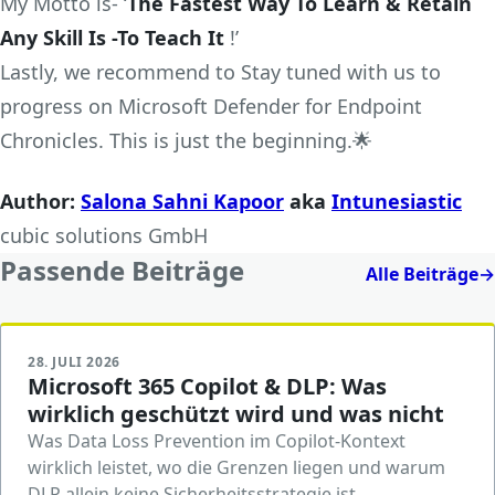
My Motto is- ‘
The Fastest Way To Learn & Retain
Any Skill Is -To Teach It
!’
Lastly, we recommend to Stay tuned with us to
progress on Microsoft Defender for Endpoint
Chronicles. This is just the beginning.🌟
Author:
Salona Sahni Kapoor
aka
Intunesiastic
cubic solutions GmbH
Passende Beiträge
Alle Beiträge
→
28. JULI 2026
Microsoft 365 Copilot & DLP: Was
wirklich geschützt wird und was nicht
Was Data Loss Prevention im Copilot-Kontext
wirklich leistet, wo die Grenzen liegen und warum
DLP allein keine Sicherheitsstrategie ist.