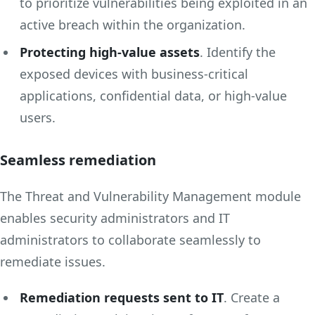
to prioritize vulnerabilities being exploited in an
active breach within the organization.
Protecting high-value assets
. Identify the
exposed devices with business-critical
applications, confidential data, or high-value
users.
Seamless remediation
The Threat and Vulnerability Management module
enables security administrators and IT
administrators to collaborate seamlessly to
remediate issues.
Remediation requests sent to IT
. Create a