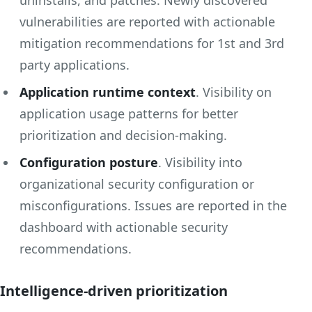
vulnerabilities are reported with actionable
mitigation recommendations for 1st and 3rd
party applications.
Application runtime context
. Visibility on
application usage patterns for better
prioritization and decision-making.
Configuration posture
. Visibility into
organizational security configuration or
misconfigurations. Issues are reported in the
dashboard with actionable security
recommendations.
Intelligence-driven prioritization