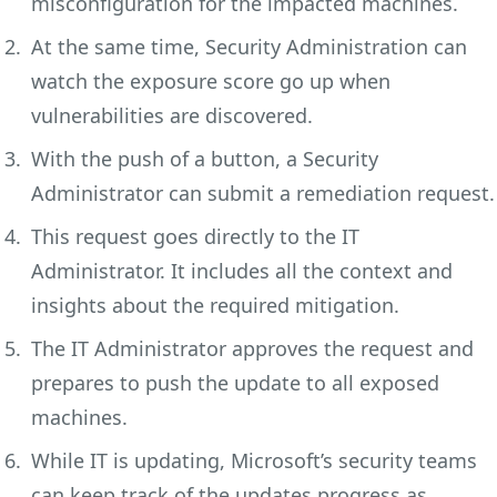
misconfiguration for the impacted machines.
At the same time, Security Administration can
watch the exposure score go up when
vulnerabilities are discovered.
With the push of a button, a Security
Administrator can submit a remediation request.
This request goes directly to the IT
Administrator. It includes all the context and
insights about the required mitigation.
The IT Administrator approves the request and
prepares to push the update to all exposed
machines.
While IT is updating, Microsoft’s security teams
can keep track of the updates progress as