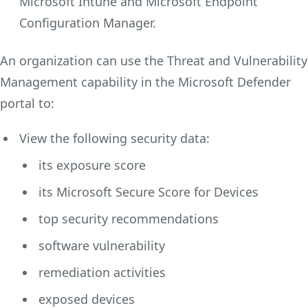
Microsoft Intune and Microsoft Endpoint
Configuration Manager.
An organization can use the Threat and Vulnerability
Management capability in the Microsoft Defender
portal to:
View the following security data:
its exposure score
its Microsoft Secure Score for Devices
top security recommendations
software vulnerability
remediation activities
exposed devices