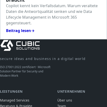
Copilot kennt kein Verfallsdatum. Warum veraltete
Daten die Antwortqualität senken und wie Data
Lifecycle Management in Microsoft 365
gegensteuert.
Beitrag lesen
→
secure ideas and business in a digital world
ISO 27001:2022 zertifiziert · Microsoft
Solution Partner für Security und
Modern Work
LEISTUNGEN
UNTERNEHMEN
Managed Services
Über uns
Beratung & Projekte
Team