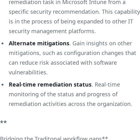
remediation task in Microsoft Intune from a
specific security recommendation. This capability
is in the process of being expanded to other IT
security management platforms.
Alternate mitigations
. Gain insights on other
mitigations, such as configuration changes that
can reduce risk associated with software
vulnerabilities.
Real-time remediation status
. Real-time
monitoring of the status and progress of
remediation activities across the organization.
**
Bridging the Traditonal workflow gaps**