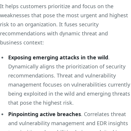
It helps customers prioritize and focus on the
weaknesses that pose the most urgent and highest
risk to an organization. It fuses security
recommendations with dynamic threat and
business context:
Exposing emerging attacks in the wild
.
Dynamically aligns the prioritization of security
recommendations. Threat and vulnerability
management focuses on vulnerabilities currently
being exploited in the wild and emerging threats
that pose the highest risk.
Pinpointing active breaches
. Correlates threat
and vulnerability management and EDR insights