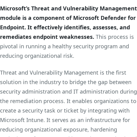
Microsoft’s Threat and Vulnerability Management
module is a component of Microsoft Defender for
Endpoint. It effectively identifies, assesses, and
remediates endpoint weaknesses.
This process is
pivotal in running a healthy security program and
reducing organizational risk.
Threat and Vulnerability Management is the first
solution in the industry to bridge the gap between
security administration and IT administration during
the remediation process. It enables organizations to
create a security task or ticket by integrating with
Microsoft Intune. It serves as an infrastructure for
reducing organizational exposure, hardening