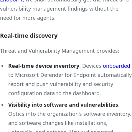
vulnerability management findings without the
need for more agents.
Real-time discovery
Threat and Vulnerability Management provides:
Real-time device inventory
. Devices
onboarded
to Microsoft Defender for Endpoint automatically
report and push vulnerability and security
configuration data to the dashboard.
Visibility into software and vulnerabilities
.
Optics into the organization’s software inventory,
and software changes like installations,
uninstalls, and patches. Newly discovered