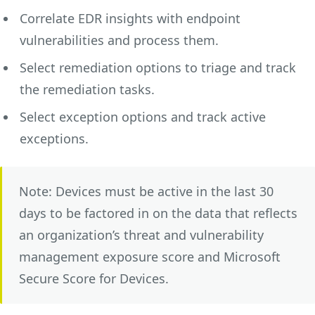
Correlate EDR insights with endpoint
vulnerabilities and process them.
Select remediation options to triage and track
the remediation tasks.
Select exception options and track active
exceptions.
Note: Devices must be active in the last 30
days to be factored in on the data that reflects
an organization’s threat and vulnerability
management exposure score and Microsoft
Secure Score for Devices.