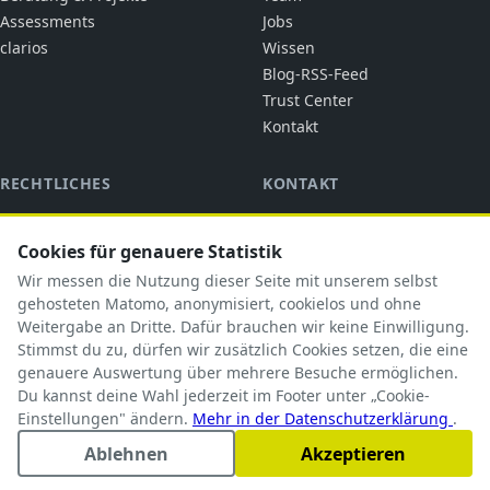
Assessments
Jobs
clarios
Wissen
Blog-RSS-Feed
Trust Center
Kontakt
RECHTLICHES
KONTAKT
cubic solutions
Impressum
Ringstraße 1
Datenschutz
Cookies für genauere Statistik
92318 Neumarkt i.d.OPf.
AGB
Wir messen die Nutzung dieser Seite mit unserem selbst
briefkasten@cubicsolutions.de
AVV
gehosteten Matomo, anonymisiert, cookielos und ohne
Weitergabe an Dritte. Dafür brauchen wir keine Einwilligung.
+49 9181 5183585
TOM
Stimmst du zu, dürfen wir zusätzlich Cookies setzen, die eine
Subprozessoren
genauere Auswertung über mehrere Besuche ermöglichen.
Du kannst deine Wahl jederzeit im Footer unter „Cookie-
Einstellungen" ändern.
Mehr in der Datenschutzerklärung
.
Ablehnen
Akzeptieren
© 2026 cubic solutions. Alle Rechte vorbehalten.
Cookie-Einstellungen
Impressum
Datenschutz