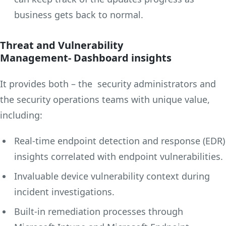
business gets back to normal.
Threat and Vulnerability
Management- Dashboard insights
It provides both – the security administrators and
the security operations teams with unique value,
including:
Real-time endpoint detection and response (EDR)
insights correlated with endpoint vulnerabilities.
Invaluable device vulnerability context during
incident investigations.
Built-in remediation processes through