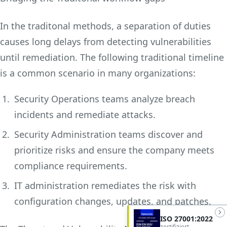
In the traditonal methods, a separation of duties
causes long delays from detecting vulnerabilities
until remediation. The following traditional timeline
is a common scenario in many organizations:
Security Operations teams analyze breach
incidents and remediate attacks.
Security Administration teams discover and
prioritize risks and ensure the company meets
compliance requirements.
IT administration remediates the risk with
configuration changes, updates, and patches.
ISO 27001:2022
zertifiziert