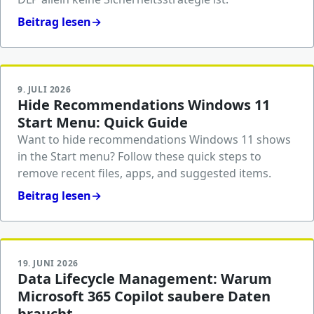
Beitrag lesen
→
9. JULI 2026
Hide Recommendations Windows 11
Start Menu: Quick Guide
Want to hide recommendations Windows 11 shows
in the Start menu? Follow these quick steps to
remove recent files, apps, and suggested items.
Beitrag lesen
→
19. JUNI 2026
Data Lifecycle Management: Warum
Microsoft 365 Copilot saubere Daten
braucht