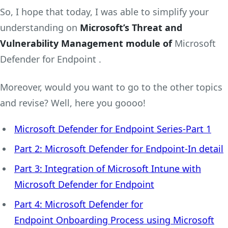
So, I hope that today, I was able to simplify your
understanding on
Microsoft’s Threat and
Vulnerability Management module of
Microsoft
Defender for Endpoint .
Moreover, would you want to go to the other topics
and revise? Well, here you goooo!
Microsoft Defender for Endpoint Series-Part 1
Part 2: Microsoft Defender for Endpoint-In detail
Part 3: Integration of Microsoft Intune with
Microsoft Defender for Endpoint
Part 4: Microsoft Defender for
Endpoint Onboarding Process using Microsoft