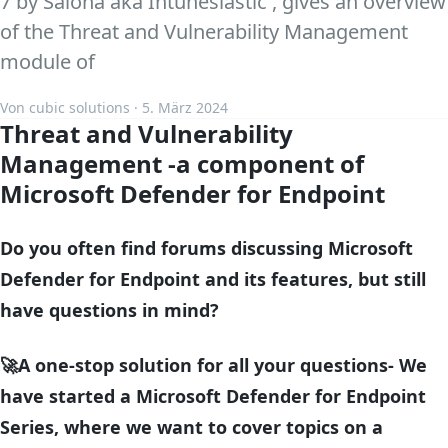
7 by Salona aka Intunesiastic , gives an overview
of the Threat and Vulnerability Management
module of
Von cubic solutions · 5. März 2024
Threat and Vulnerability
Management -a component of
Microsoft Defender for Endpoint
Do you often find forums discussing Microsoft
Defender for Endpoint and its features, but still
have questions in mind?
🚀A one-stop solution for all your questions- We
have started a Microsoft Defender for Endpoint
Series, where we want to cover topics on a