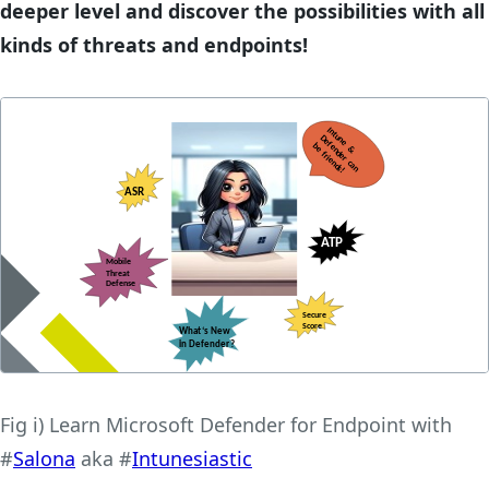
deeper level and discover the possibilities with all
kinds of threats and endpoints!
Fig i) Learn Microsoft Defender for Endpoint with
#
Salona
aka #
Intunesiastic