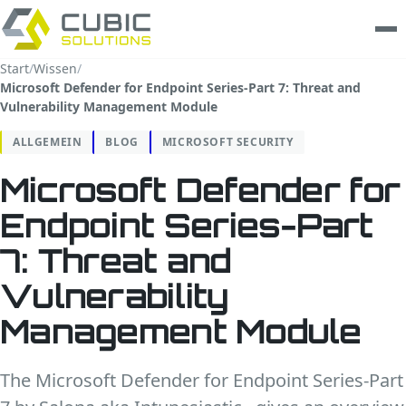
Start
/
Wissen
/
Microsoft Defender for Endpoint Series-Part 7: Threat and
Leistungen
Vulnerability Management Module
clarios
ALLGEMEIN
BLOG
MICROSOFT SECURITY
Microsoft Defender for
Wissen
Endpoint Series-Part
Unternehmen
7: Threat and
Trust Center
Vulnerability
Kontakt
Management Module
The Microsoft Defender for Endpoint Series-Part