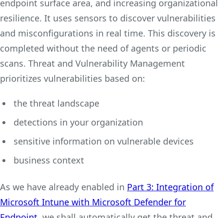
endpoint surface area, and increasing organizational
resilience. It uses sensors to discover vulnerabilities
and misconfigurations in real time. This discovery is
completed without the need of agents or periodic
scans. Threat and Vulnerability Management
prioritizes vulnerabilities based on:
the threat landscape
detections in your organization
sensitive information on vulnerable devices
business context
As we have already enabled in
Part 3: Integration of
Microsoft Intune with Microsoft Defender for
Endpoint,
we shall automatically get the threat and